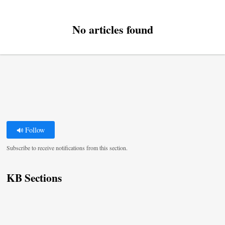
No articles found
Follow
Subscribe to receive notifications from this section.
KB Sections