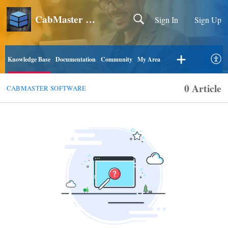
CabMaster Software
Sign In
Sign Up
Knowledge Base
Documentation
Community
My Area
0 Article
CABMASTER SOFTWARE