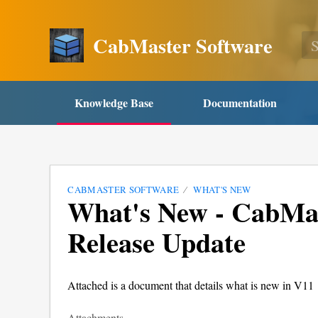
CabMaster Software
Knowledge Base
Documentation
CABMASTER SOFTWARE
WHAT'S NEW
What's New - CabMas
Release Update
Attached is a document that details what is new in V11
Attachments