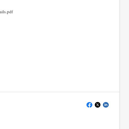
ils.pdf