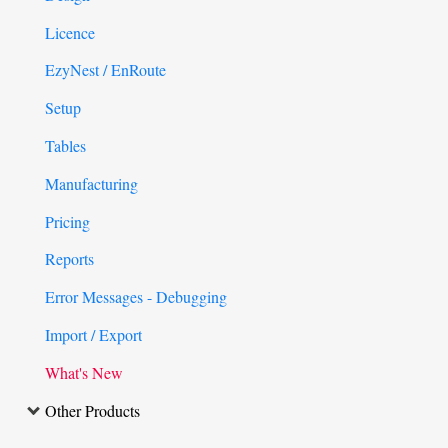
Licence
EzyNest / EnRoute
Setup
Tables
Manufacturing
Pricing
Reports
Error Messages - Debugging
Import / Export
What's New
Other Products