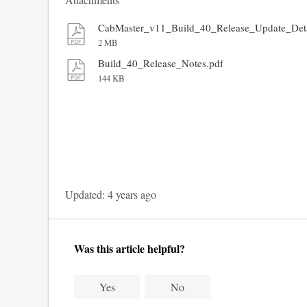
CabMaster_v11_Build_40_Release_Update_Deta
2 MB
Build_40_Release_Notes.pdf
144 KB
Updated:
4 years ago
Was this article helpful?
Yes
No