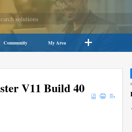
Community
My Area
ter V11 Build 40
S