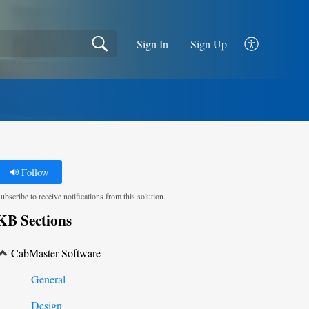
Sign In
Sign Up
Follow
ubscribe to receive notifications from this solution.
KB Sections
CabMaster Software
General
Design