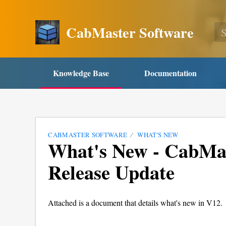
CabMaster Software
Knowledge Base
Documentation
CABMASTER SOFTWARE
WHAT'S NEW
What's New - CabMas
Release Update
Attached is a document that details what's new in V12.