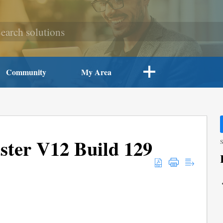
Community
My Area
ter V12 Build 129
S