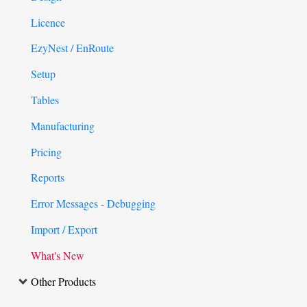
Licence
EzyNest / EnRoute
Setup
Tables
Manufacturing
Pricing
Reports
Error Messages - Debugging
Import / Export
What's New
Other Products