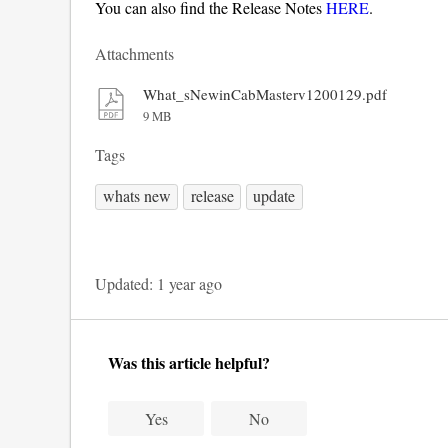
You can also find the Release Notes
HERE
.
Attachments
What_sNewinCabMasterv1200129.pdf
9 MB
Tags
whats new
release
update
Updated:
1 year ago
Was this article helpful?
Yes
No