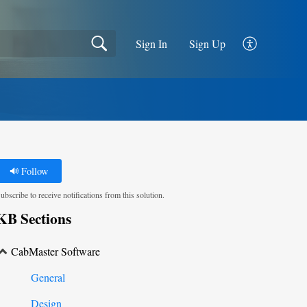
Sign In
Sign Up
Follow
ubscribe to receive notifications from this solution.
KB Sections
CabMaster Software
General
Design