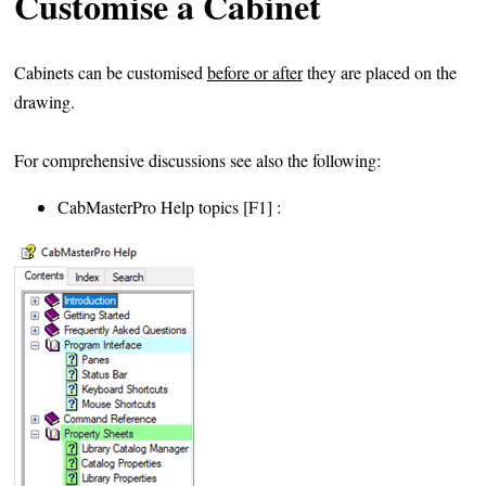
Customise a Cabinet
Cabinets can be customised
before or after
they are placed on the
drawing.
For comprehensive discussions see also the following:
CabMasterPro Help topics [F1] :