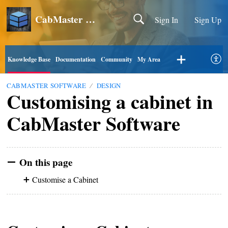
CabMaster Software
Sign In
Sign Up
Knowledge Base
Documentation
Community
My Area
CABMASTER SOFTWARE
DESIGN
Customising a cabinet in
CabMaster Software
On this page
Customise a Cabinet